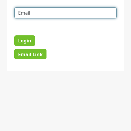
Login