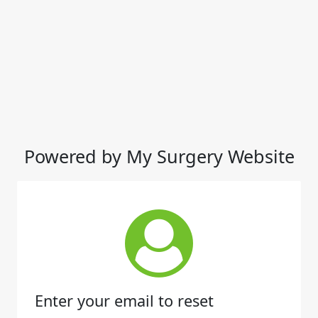
Powered by My Surgery Website
Enter your email to reset