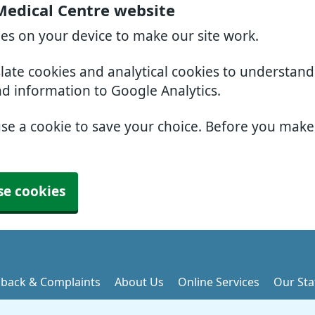
Medical Centre website
ies on your device to make our site work.
slate cookies and analytical cookies to understan
nd information to Google Analytics.
use a cookie to save your choice. Before you mak
se cookies
back & Complaints
About Us
Online Services
Our Sta