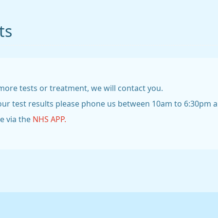
ts
more tests or treatment, we will contact you.
your test results please phone us between 10am to 6:30pm and
ne via the
NHS APP.