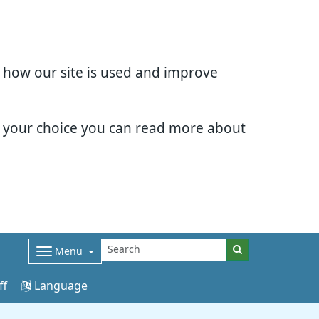
d how our site is used and improve
e your choice you can read more about
Menu
ff
Language