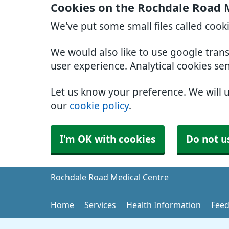
Cookies on the Rochdale Road 
We've put some small files called cook
We would also like to use google tran
user experience. Analytical cookies se
Let us know your preference. We will 
our
cookie policy
.
I'm OK with cookies
Do not u
Rochdale Road Medical Centre
Home
Services
Health Information
Feed