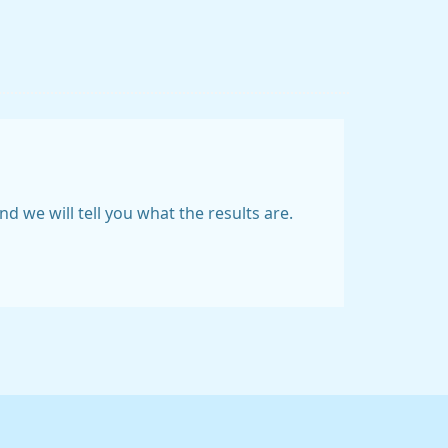
 we will tell you what the results are.