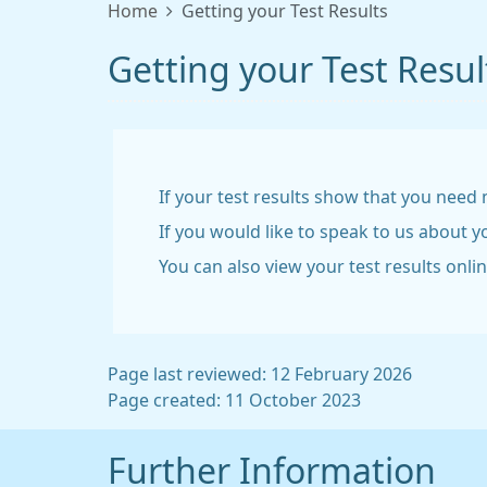
Home
Getting your Test Results
Getting your Test Resul
If your test results show that you need 
If you would like to speak to us about 
You can also view your test results onli
Page last reviewed: 12 February 2026
Page created: 11 October 2023
Further Information