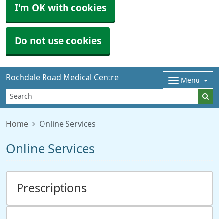
I'm OK with cookies
Do not use cookies
Rochdale Road Medical Centre
Menu
Home
Online Services
Online Services
Prescriptions