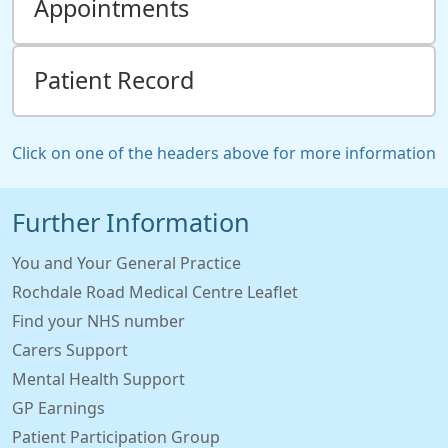
Appointments
Patient Record
Click on one of the headers above for more information
Further Information
You and Your General Practice
Rochdale Road Medical Centre Leaflet
Find your NHS number
Carers Support
Mental Health Support
GP Earnings
Patient Participation Group