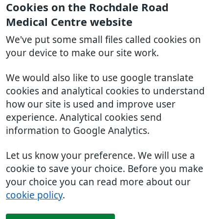
Cookies on the Rochdale Road
Medical Centre website
We've put some small files called cookies on
your device to make our site work.
We would also like to use google translate
cookies and analytical cookies to understand
how our site is used and improve user
experience. Analytical cookies send
information to Google Analytics.
Let us know your preference. We will use a
cookie to save your choice. Before you make
your choice you can read more about our
cookie policy
.