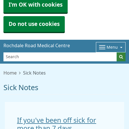
I'm OK with cookies
Do not use cookies
Rochdale Road Medical Centre
Menu
Home
Sick Notes
Sick Notes
If you've been off sick for
more than 7 days