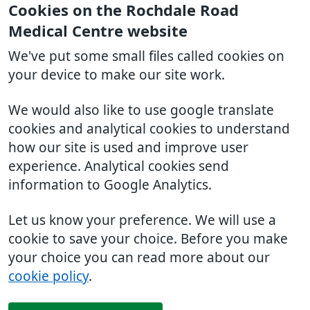
Cookies on the Rochdale Road
Medical Centre website
We've put some small files called cookies on
your device to make our site work.
We would also like to use google translate
cookies and analytical cookies to understand
how our site is used and improve user
experience. Analytical cookies send
information to Google Analytics.
Let us know your preference. We will use a
cookie to save your choice. Before you make
your choice you can read more about our
cookie policy
.