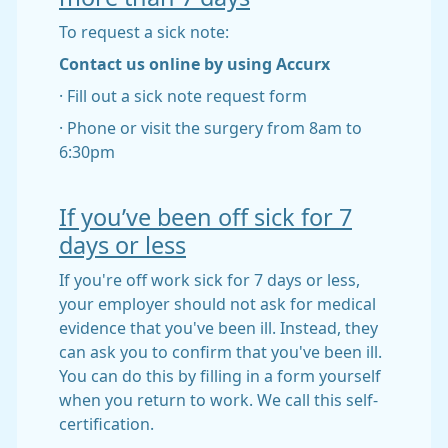
To request a sick note:
Contact us online by using Accurx
· Fill out a sick note request form
· Phone or visit the surgery from 8am to
6:30pm
If you’ve been off sick for 7
days or less
If you're off work sick for 7 days or less,
your employer should not ask for medical
evidence that you've been ill. Instead, they
can ask you to confirm that you've been ill.
You can do this by filling in a form yourself
when you return to work. We call this self-
certification.