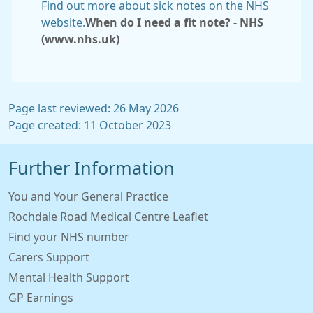
Find out more about sick notes on the NHS
website.
When do I need a fit note? - NHS
(www.nhs.uk)
Page last reviewed: 26 May 2026
Page created: 11 October 2023
Further Information
You and Your General Practice
Rochdale Road Medical Centre Leaflet
Find your NHS number
Carers Support
Mental Health Support
GP Earnings