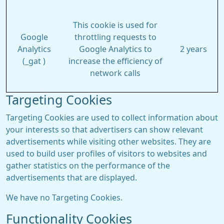
This cookie is used for
Google
throttling requests to
Analytics
Google Analytics to
2 years
(_gat )
increase the efficiency of
network calls
Targeting Cookies
Targeting Cookies are used to collect information about
your interests so that advertisers can show relevant
advertisements while visiting other websites. They are
used to build user profiles of visitors to websites and
gather statistics on the performance of the
advertisements that are displayed.
We have no Targeting Cookies.
Functionality Cookies