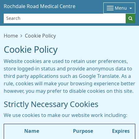
Rochdale Road Medical Centre
Menu
Home
Cookie Policy
Cookie Policy
Website cookies are used to retain user preferences,
store logged-in status and provide anonymous data to
third party applications such as Google Translate. As a
rule, cookies will make your browsing experience better
however, you may prefer to disable cookies on this site.
Strictly Necessary Cookies
We use cookies to make our website work including:
Name
Purpose
Expires