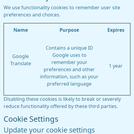
We use functionality cookies to remember user site
preferences and choices.
Name
Purpose
Expires
Contains a unique ID
Google uses to
Google
remember your
Translate
1 year
preferences and other
information, such as your
preferred language
Disabling these cookies is likely to break or severely
reduce functionality offered by these third parties.
Cookie Settings
Update your cookie settings