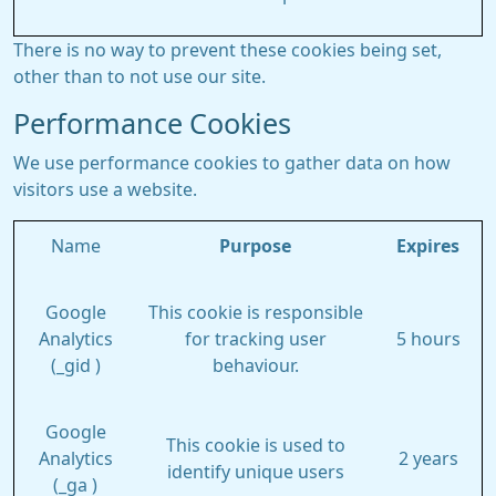
There is no way to prevent these cookies being set,
other than to not use our site.
Performance Cookies
We use performance cookies to gather data on how
visitors use a website.
Name
Purpose
Expires
Google
This cookie is responsible
Analytics
for tracking user
5 hours
(_gid )
behaviour.
Google
This cookie is used to
Analytics
2 years
identify unique users
(_ga )