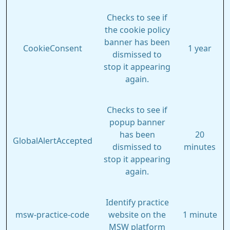
Checks to see if
the cookie policy
banner has been
CookieConsent
1 year
dismissed to
stop it appearing
again.
Checks to see if
popup banner
has been
20
GlobalAlertAccepted
dismissed to
minutes
stop it appearing
again.
Identify practice
msw-practice-code
website on the
1 minute
MSW platform