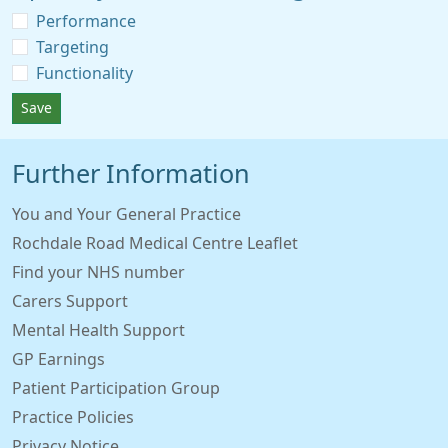
Performance
Targeting
Functionality
Save
Further Information
You and Your General Practice
Rochdale Road Medical Centre Leaflet
Find your NHS number
Carers Support
Mental Health Support
GP Earnings
Patient Participation Group
Practice Policies
Privacy Notice