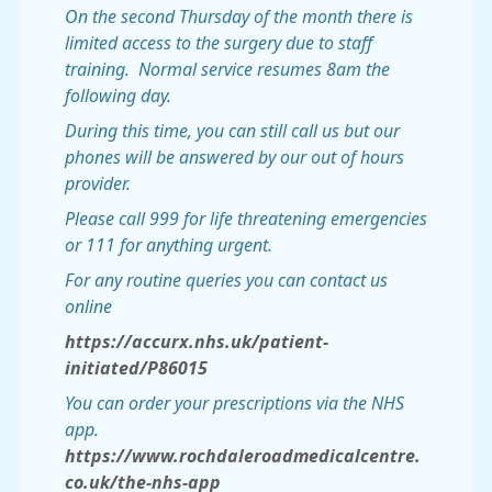
On the second Thursday of the month there is
limited access to the surgery due to staff
training. Normal service resumes 8am the
following day.
During this time, you can still call us but our
phones will be answered by our out of hours
provider.
Please call 999 for life threatening emergencies
or 111 for anything urgent.
For any routine queries you can contact us
online
https://accurx.nhs.uk/patient-
initiated/P86015
You can order your prescriptions via the NHS
app.
https://www.rochdaleroadmedicalcentre.
co.uk/the-nhs-app