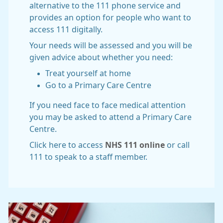
alternative to the 111 phone service and
provides an option for people who want to
access 111 digitally.
Your needs will be assessed and you will be
given advice about whether you need:
Treat yourself at home
Go to a Primary Care Centre
If you need face to face medical attention
you may be asked to attend a Primary Care
Centre.
Click here to access
NHS 111 online
or call
111 to speak to a staff member.