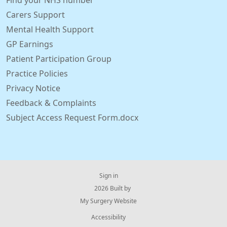
Find your NHS number
Carers Support
Mental Health Support
GP Earnings
Patient Participation Group
Practice Policies
Privacy Notice
Feedback & Complaints
Subject Access Request Form.docx
Sign in
© 2026 Built by
My Surgery Website
Accessibility