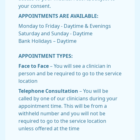
your consent.
APPOINTMENTS ARE AVAILABLE:
Monday to Friday - Daytime & Evenings
Saturday and Sunday - Daytime
Bank Holidays – Daytime
APPOINTMENT TYPES:
Face to Face
– You will see a clinician in
person and be required to go to the service
location
Telephone Consultation
– You will be
called by one of our clinicians during your
appointment time. This will be from a
withheld number and you will not be
required to go to the service location
unless offered at the time