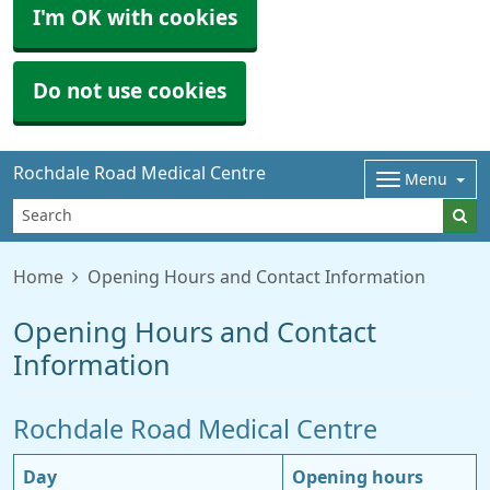
I'm OK with cookies
Do not use cookies
Rochdale Road Medical Centre
Menu
Home
Opening Hours and Contact Information
Opening Hours and Contact
Information
Rochdale Road Medical Centre
Day
Opening hours