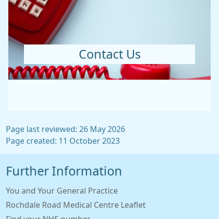
Contact Us
Page last reviewed: 26 May 2026
Page created: 11 October 2023
Further Information
You and Your General Practice
Rochdale Road Medical Centre Leaflet