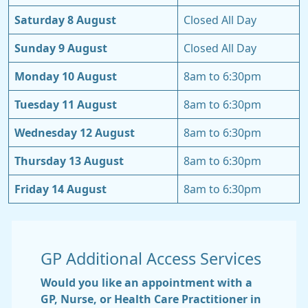
Saturday 8 August
Closed All Day
Sunday 9 August
Closed All Day
Monday 10 August
8am to 6:30pm
Tuesday 11 August
8am to 6:30pm
Wednesday 12 August
8am to 6:30pm
Thursday 13 August
8am to 6:30pm
Friday 14 August
8am to 6:30pm
GP Additional Access Services
Would you like an appointment with a
GP, Nurse, or Health Care Practitioner in