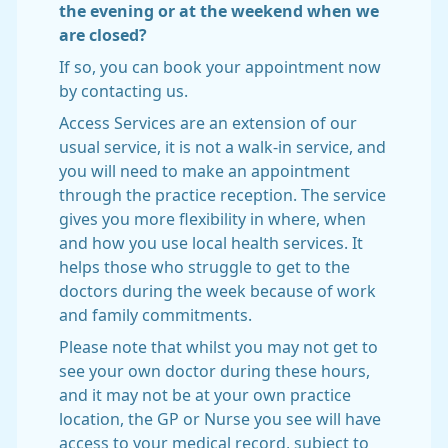
the evening or at the weekend when we
are closed?
If so, you can book your appointment now
by contacting us.
Access Services are an extension of our
usual service, it is not a walk-in service, and
you will need to make an appointment
through the practice reception. The service
gives you more flexibility in where, when
and how you use local health services. It
helps those who struggle to get to the
doctors during the week because of work
and family commitments.
Please note that whilst you may not get to
see your own doctor during these hours,
and it may not be at your own practice
location, the GP or Nurse you see will have
access to your medical record, subject to