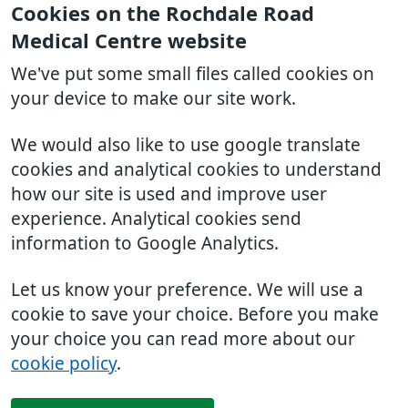
Cookies on the Rochdale Road
Medical Centre website
We've put some small files called cookies on
your device to make our site work.
We would also like to use google translate
cookies and analytical cookies to understand
how our site is used and improve user
experience. Analytical cookies send
information to Google Analytics.
Let us know your preference. We will use a
cookie to save your choice. Before you make
your choice you can read more about our
cookie policy
.