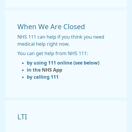
When We Are Closed
NHS 111 can help if you think you need
medical help right now.
You can get help from NHS 111:
by using 111 online (see below)
in the
NHS App
by calling 111
LTI