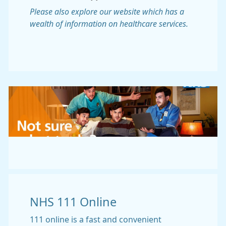
Please also explore our website which has a
wealth of information on healthcare services.
NHS 111 Online
111 online is a fast and convenient