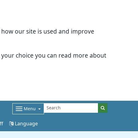
d how our site is used and improve
e your choice you can read more about
Menu
ff
Language