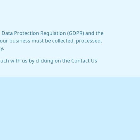
al Data Protection Regulation (GDPR) and the
 our business must be collected, processed,
y.
ouch with us by clicking on the Contact Us