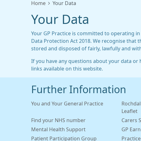
Home
Your Data
Your Data
Your GP Practice is committed to operating in
Data Protection Act 2018. We recognise that t
stored and disposed of fairly, lawfully and wit
If you have any questions about your data or h
links available on this website.
Further Information
You and Your General Practice
Rochdal
Leaflet
Find your NHS number
Carers 
Mental Health Support
GP Earn
Patient Participation Group
Practice