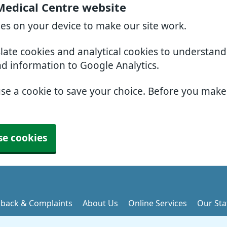
Medical Centre website
ies on your device to make our site work.
slate cookies and analytical cookies to understan
nd information to Google Analytics.
use a cookie to save your choice. Before you mak
se cookies
back & Complaints
About Us
Online Services
Our Sta