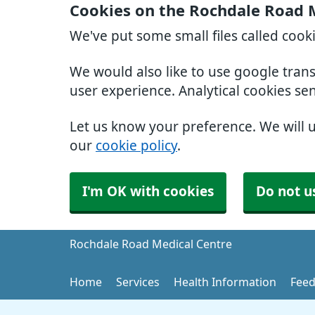
Cookies on the Rochdale Road 
We've put some small files called cook
We would also like to use google tran
user experience. Analytical cookies se
Let us know your preference. We will 
our
cookie policy
.
I'm OK with cookies
Do not u
Rochdale Road Medical Centre
Home
Services
Health Information
Feed