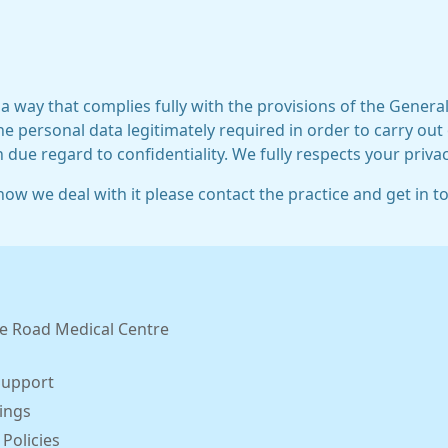
 a way that complies fully with the provisions of the Gener
he personal data legitimately required in order to carry out
h due regard to confidentiality. We fully respects your privac
ow we deal with it please contact the practice and get in t
e Road Medical Centre
Support
ings
 Policies